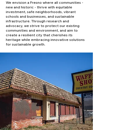
We envision a Fresno where all communities -
new and historic - thrive with equitable
investment, safe neighborhoods, vibrant
schools and businesses, and sustainable
infrastructure. Through research and
advocacy, we strive to protect our existing
communities and environment, and aim to
create a resilient city that cherishes its
heritage while embracing innovative solutions
for sustainable growth.