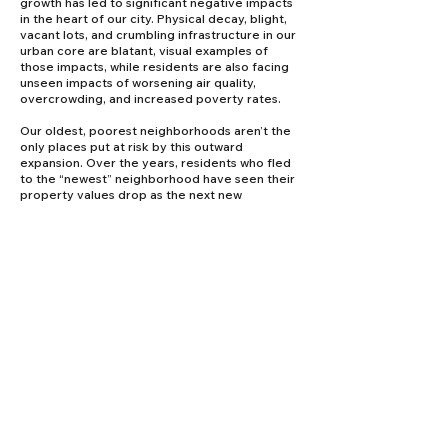
growth has led to significant negative impacts
in the heart of our city. Physical decay, blight,
vacant lots, and crumbling infrastructure in our
urban core are blatant, visual examples of
those impacts, while residents are also facing
unseen impacts of worsening air quality,
overcrowding, and increased poverty rates.
Our oldest, poorest neighborhoods aren’t the
only places put at risk by this outward
expansion. Over the years, residents who fled
to the “newest” neighborhood have seen their
property values drop as the next new
development siphoned away our city and
taxpayer resources. Over time, the true costs
of development at the city’s edges reveal
themselves, and residents, businesses,
schools, and families are left paying the price.
Our coalition supports responsible growth, but
we recognize it is critical to thoroughly
understand growth’s current and future
financial and environmental impacts, not just
on the new-growth areas, but on the entire
city. For the first time, new technology gives us
the tools to conduct comprehensive
assessments with accuracy and integrity.
Sophisticated algorithms, economic trend