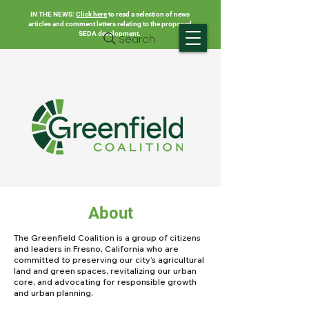
IN THE NEWS:
Click here
to read a selection of news
articles and comment letters relating to the proposed
SEDA development.
Search
About
The Greenfield Coalition is a group of citizens
and leaders in Fresno, California who are
committed to preserving our city’s agricultural
land and green spaces, revitalizing our urban
core, and advocating for responsible growth
and urban planning.