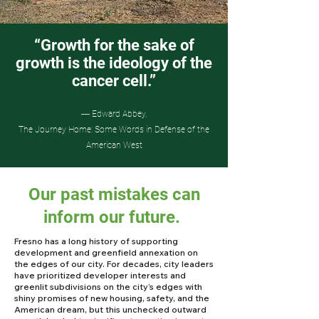
“Growth for the sake of
growth is the ideology of the
cancer cell.”
― Edward Abbey,
The Journey Home: Some Words in Defense of the
American West
Our past mistakes can
inform our future.
Fresno has a long history of supporting
development and greenfield annexation on
the edges of our city. For decades, city leaders
have prioritized developer interests and
greenlit subdivisions on the city’s edges with
shiny promises of new housing, safety, and the
American dream, but this unchecked outward